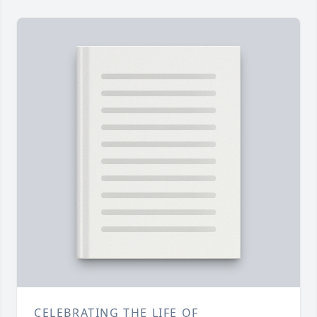
CELEBRATING THE LIFE OF