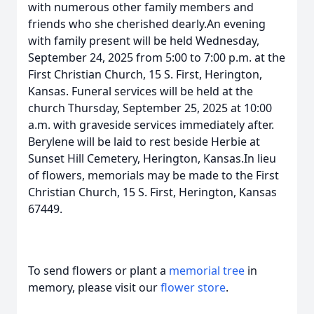
with numerous other family members and
friends who she cherished dearly.An evening
with family present will be held Wednesday,
September 24, 2025 from 5:00 to 7:00 p.m. at the
First Christian Church, 15 S. First, Herington,
Kansas. Funeral services will be held at the
church Thursday, September 25, 2025 at 10:00
a.m. with graveside services immediately after.
Berylene will be laid to rest beside Herbie at
Sunset Hill Cemetery, Herington, Kansas.In lieu
of flowers, memorials may be made to the First
Christian Church, 15 S. First, Herington, Kansas
67449.
To send flowers or plant a
memorial tree
in
memory, please visit our
flower store
.