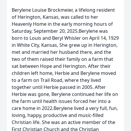
Berylene Louise Brockmeier, a lifelong resident
of Herington, Kansas, was called to her
Heavenly Home in the early morning hours of
Saturday, September 20, 2025.Berylene was
born to Louis and Beryl Whisler on April 14, 1929
in White City, Kansas, She grew up in Herington,
met and married her husband there, and the
two of them raised their family on a farm that
sat between Hope and Herington. After their
children left home, Herbie and Berylene moved
to a farm on Trail Road, where they lived
together until Herbie passed in 2005. After
Herbie was gone, Berylene continued her life on
the farm until health issues forced her into a
care home in 2022.Berylene lived a very full, fun,
loving, happy, productive and music-filled
Christian life. She was an active member of the
First Christian Church and the Christian