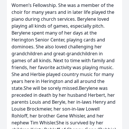
Women’s Fellowship. She was a member of the
choir for many years and in later life played the
piano during church services. Berylene loved
playing all kinds of games, especially pitch.
Berylene spent many of her days at the
Herington Senior Center, playing cards and
dominoes. She also loved challenging her
grandchildren and great-grandchildren in
games of all kinds. Next to time with family and
friends, her favorite activity was playing music.
She and Herbie played country music for many
years here in Herington and all around the
state.She will be sorely missed.Berylene was
preceded in death by her husband Herbert, her
parents Louis and Beryle, her in-laws Henry and
Louise Brockmeier, her son-in-law Lowell
Rohloff, her brother Gene Whisler, and her
nephew Tim Whisler.She is survived by her