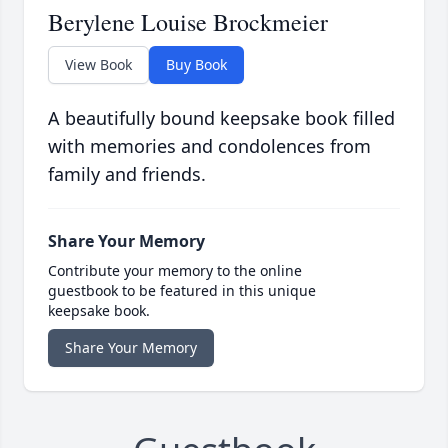
Berylene Louise Brockmeier
View Book
Buy Book
A beautifully bound keepsake book filled
with memories and condolences from
family and friends.
Share Your Memory
Contribute your memory to the online
guestbook to be featured in this unique
keepsake book.
Share Your Memory