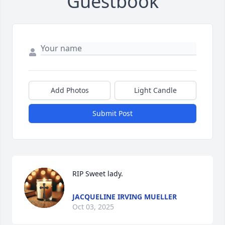
Guestbook
Add Photos
Light Candle
Submit Post
RIP Sweet lady.
JACQUELINE IRVING MUELLER
Oct 03, 2025