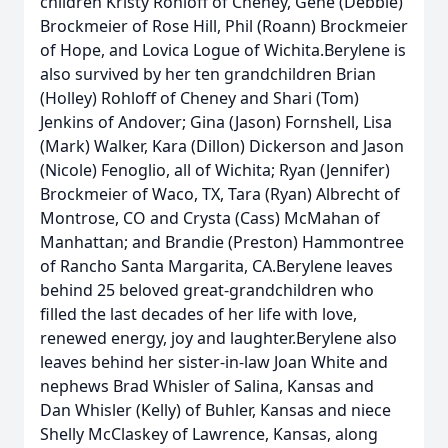
children Kristy Rohloff of Cheney, Gene (Debbie)
Brockmeier of Rose Hill, Phil (Roann) Brockmeier
of Hope, and Lovica Logue of Wichita.Berylene is
also survived by her ten grandchildren Brian
(Holley) Rohloff of Cheney and Shari (Tom)
Jenkins of Andover; Gina (Jason) Fornshell, Lisa
(Mark) Walker, Kara (Dillon) Dickerson and Jason
(Nicole) Fenoglio, all of Wichita; Ryan (Jennifer)
Brockmeier of Waco, TX, Tara (Ryan) Albrecht of
Montrose, CO and Crysta (Cass) McMahan of
Manhattan; and Brandie (Preston) Hammontree
of Rancho Santa Margarita, CA.Berylene leaves
behind 25 beloved great-grandchildren who
filled the last decades of her life with love,
renewed energy, joy and laughter.Berylene also
leaves behind her sister-in-law Joan White and
nephews Brad Whisler of Salina, Kansas and
Dan Whisler (Kelly) of Buhler, Kansas and niece
Shelly McClaskey of Lawrence, Kansas, along