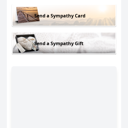
Send a Sympathy Card
Send a Sympathy Gift