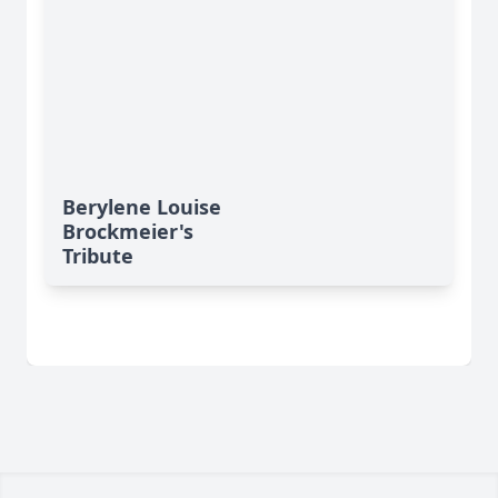
Berylene Louise
Brockmeier's
Tribute