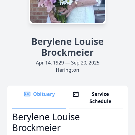
Berylene Louise
Brockmeier
Apr 14, 1929 — Sep 20, 2025
Herington
Obituary
Service
Schedule
Berylene Louise
Brockmeier