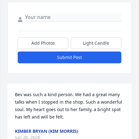
Add Photos
Light Candle
Submit Post
Bev was such a kind person. We had a great many 
talks when I stopped in the shop. Such a wonderful 
soul. My heart goes out to her family, a bright spot 
has left and will be felt.
KIMBER BRYAN (KIM MORRIS)
Jun 26, 2026