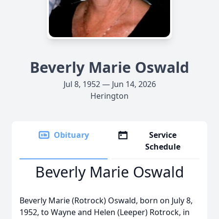
Beverly Marie Oswald
Jul 8, 1952 — Jun 14, 2026
Herington
Obituary
Service
Schedule
Beverly Marie Oswald
Beverly Marie (Rotrock) Oswald, born on July 8,
1952, to Wayne and Helen (Leeper) Rotrock, in