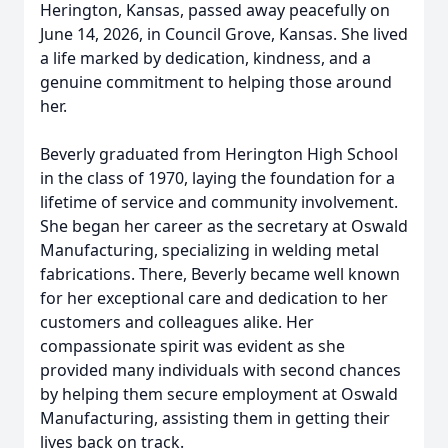
Herington, Kansas, passed away peacefully on
June 14, 2026, in Council Grove, Kansas. She lived
a life marked by dedication, kindness, and a
genuine commitment to helping those around
her.
Beverly graduated from Herington High School
in the class of 1970, laying the foundation for a
lifetime of service and community involvement.
She began her career as the secretary at Oswald
Manufacturing, specializing in welding metal
fabrications. There, Beverly became well known
for her exceptional care and dedication to her
customers and colleagues alike. Her
compassionate spirit was evident as she
provided many individuals with second chances
by helping them secure employment at Oswald
Manufacturing, assisting them in getting their
lives back on track.