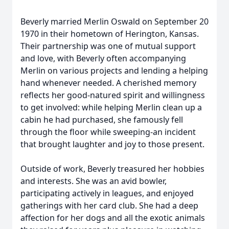
Beverly married Merlin Oswald on September 20
1970 in their hometown of Herington, Kansas.
Their partnership was one of mutual support
and love, with Beverly often accompanying
Merlin on various projects and lending a helping
hand whenever needed. A cherished memory
reflects her good-natured spirit and willingness
to get involved: while helping Merlin clean up a
cabin he had purchased, she famously fell
through the floor while sweeping-an incident
that brought laughter and joy to those present.
Outside of work, Beverly treasured her hobbies
and interests. She was an avid bowler,
participating actively in leagues, and enjoyed
gatherings with her card club. She had a deep
affection for her dogs and all the exotic animals