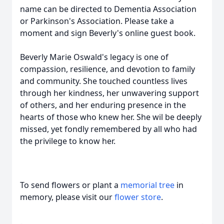
name can be directed to Dementia Association
or Parkinson's Association. Please take a
moment and sign Beverly's online guest book.
Beverly Marie Oswald's legacy is one of
compassion, resilience, and devotion to family
and community. She touched countless lives
through her kindness, her unwavering support
of others, and her enduring presence in the
hearts of those who knew her. She wil be deeply
missed, yet fondly remembered by all who had
the privilege to know her.
To send flowers or plant a
memorial tree
in
memory, please visit our
flower store
.