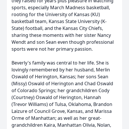
they raised for years plus pleasure in watching
sports, especially March Madness basketball,
rooting for the University of Kansas (KU)
basketball team, Kansas State University (K-
State) football, and the Kansas City Chiefs,
sharing these moments with her sister Nancy
Wendt and son Sean even though professional
sports were not her primary passion.
Beverly's family was central to her life. She is
lovingly remembered by her husband, Merlin
Oswald of Herington, Kansas; her sons Sean
(Missy) Oswald of Herington and Chad Oswald
of Colorado Springs; her grandchildren Cody
(Courtney) Oswald of Herington, Hannah
(Trevor Williams) of Tulsa, Oklahoma, Brandon
Laizure of Council Grove, Kansas, and Marissa
Orme of Manhattan; as well as her great-
grandchildren Kaira, Manhattan Olivia, Nolan,