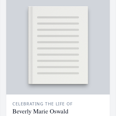
CELEBRATING THE LIFE OF
Beverly Marie Oswald