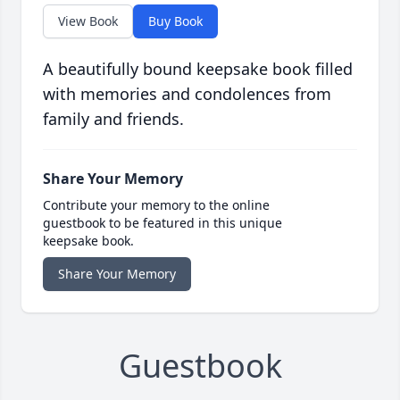
View Book
Buy Book
A beautifully bound keepsake book filled
with memories and condolences from
family and friends.
Share Your Memory
Contribute your memory to the online
guestbook to be featured in this unique
keepsake book.
Share Your Memory
Guestbook