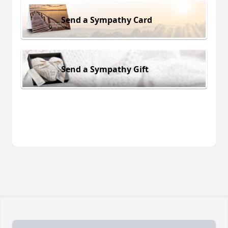
Send a Sympathy Card
Send a Sympathy Gift