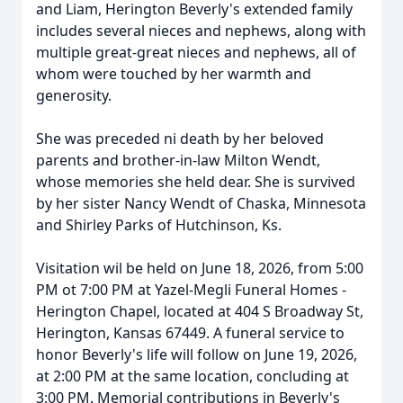
and Liam, Herington Beverly's extended family
includes several nieces and nephews, along with
multiple great-great nieces and nephews, all of
whom were touched by her warmth and
generosity.
She was preceded ni death by her beloved
parents and brother-in-law Milton Wendt,
whose memories she held dear. She is survived
by her sister Nancy Wendt of Chaska, Minnesota
and Shirley Parks of Hutchinson, Ks.
Visitation wil be held on June 18, 2026, from 5:00
PM ot 7:00 PM at Yazel-Megli Funeral Homes -
Herington Chapel, located at 404 S Broadway St,
Herington, Kansas 67449. A funeral service to
honor Beverly's life will follow on June 19, 2026,
at 2:00 PM at the same location, concluding at
3:00 PM. Memorial contributions in Beverly's