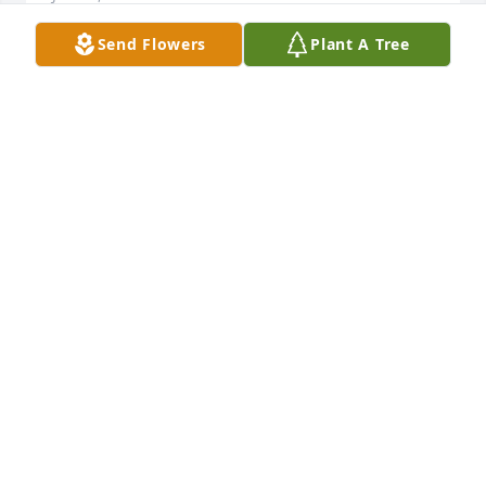
Send Flowers
Plant A Tree
Beverly was a dear friend and confidant. She will be 
missed. Our discussions were quite entertaining. 
May our lord bless and keep her and welcome her 
into eternal life
TIM BIEHLER
Jun 21, 2026
My condolences to the family. Bev was a wonderful 
person to be around. The class of ‘70 was lucky to 
have such a cheerful and optimistic person to 
spend 12 years with throughout our school days in 
Herington.