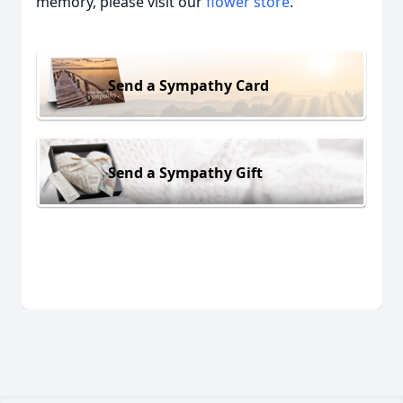
memory, please visit our
flower store
.
Send a Sympathy Card
Send a Sympathy Gift