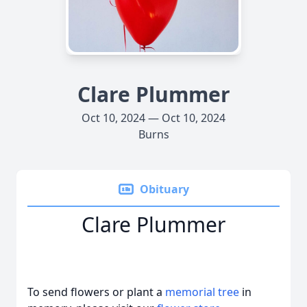
Clare Plummer
Oct 10, 2024 — Oct 10, 2024
Burns
Obituary
Clare Plummer
To send flowers or plant a
memorial tree
in