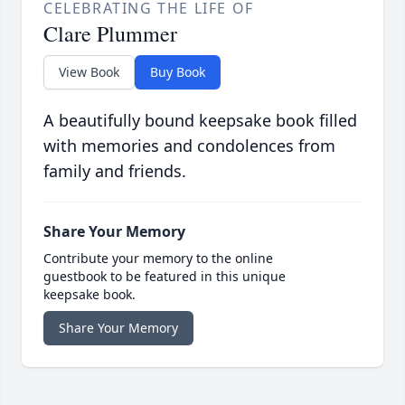
CELEBRATING THE LIFE OF
Clare Plummer
View Book
Buy Book
A beautifully bound keepsake book filled
with memories and condolences from
family and friends.
Share Your Memory
Contribute your memory to the online
guestbook to be featured in this unique
keepsake book.
Share Your Memory