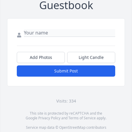
Guestbook
Add Photos
Light Candle
Submit Post
Visits: 334
This site is protected by reCAPTCHA and the
Google
Privacy Policy
and
Terms of Service
apply.
Service map data ©
OpenStreetMap
contributors