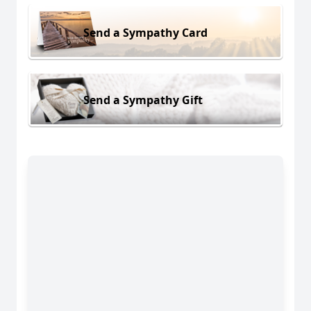
Send a Sympathy Card
Send a Sympathy Gift