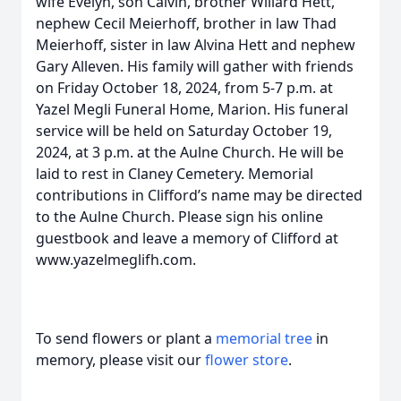
wife Evelyn, son Calvin, brother Willard Hett,
nephew Cecil Meierhoff, brother in law Thad
Meierhoff, sister in law Alvina Hett and nephew
Gary Alleven. His family will gather with friends
on Friday October 18, 2024, from 5-7 p.m. at
Yazel Megli Funeral Home, Marion. His funeral
service will be held on Saturday October 19,
2024, at 3 p.m. at the Aulne Church. He will be
laid to rest in Claney Cemetery. Memorial
contributions in Clifford’s name may be directed
to the Aulne Church. Please sign his online
guestbook and leave a memory of Clifford at
www.yazelmeglifh.com.
To send flowers or plant a
memorial tree
in
memory, please visit our
flower store
.