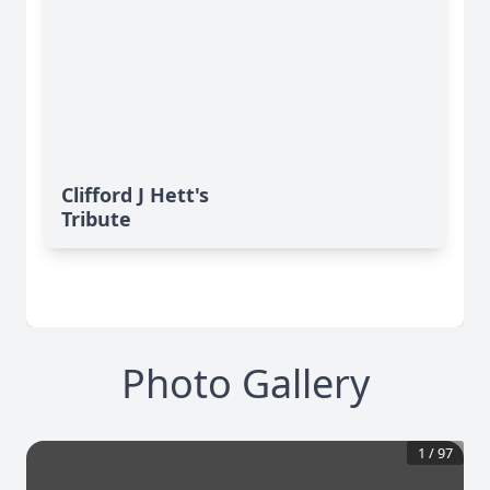
Clifford J Hett's
Tribute
Photo Gallery
1
/
97