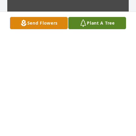
Send Flowers
Plant A Tree