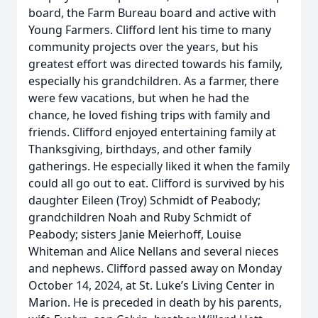
board, the Farm Bureau board and active with
Young Farmers. Clifford lent his time to many
community projects over the years, but his
greatest effort was directed towards his family,
especially his grandchildren. As a farmer, there
were few vacations, but when he had the
chance, he loved fishing trips with family and
friends. Clifford enjoyed entertaining family at
Thanksgiving, birthdays, and other family
gatherings. He especially liked it when the family
could all go out to eat. Clifford is survived by his
daughter Eileen (Troy) Schmidt of Peabody;
grandchildren Noah and Ruby Schmidt of
Peabody; sisters Janie Meierhoff, Louise
Whiteman and Alice Nellans and several nieces
and nephews. Clifford passed away on Monday
October 14, 2024, at St. Luke’s Living Center in
Marion. He is preceded in death by his parents,