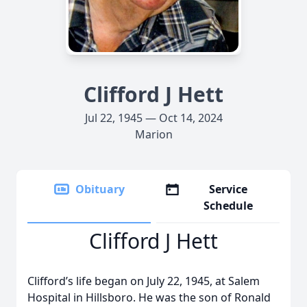
Clifford J Hett
Jul 22, 1945 — Oct 14, 2024
Marion
Obituary
Service
Schedule
Clifford J Hett
Clifford’s life began on July 22, 1945, at Salem
Hospital in Hillsboro. He was the son of Ronald