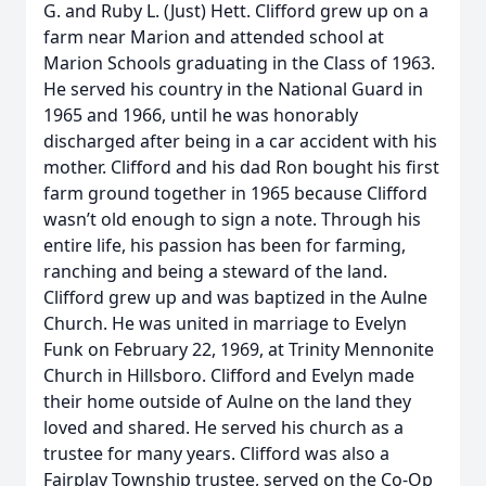
G. and Ruby L. (Just) Hett. Clifford grew up on a
farm near Marion and attended school at
Marion Schools graduating in the Class of 1963.
He served his country in the National Guard in
1965 and 1966, until he was honorably
discharged after being in a car accident with his
mother. Clifford and his dad Ron bought his first
farm ground together in 1965 because Clifford
wasn’t old enough to sign a note. Through his
entire life, his passion has been for farming,
ranching and being a steward of the land.
Clifford grew up and was baptized in the Aulne
Church. He was united in marriage to Evelyn
Funk on February 22, 1969, at Trinity Mennonite
Church in Hillsboro. Clifford and Evelyn made
their home outside of Aulne on the land they
loved and shared. He served his church as a
trustee for many years. Clifford was also a
Fairplay Township trustee, served on the Co-Op