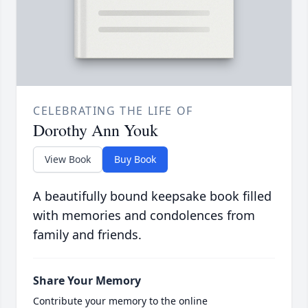
CELEBRATING THE LIFE OF
Dorothy Ann Youk
View Book
Buy Book
A beautifully bound keepsake book filled
with memories and condolences from
family and friends.
Share Your Memory
Contribute your memory to the online