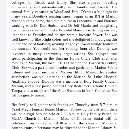
collages for friends and family. She also enjoyed traveling
domestically and internationally with family and friends. The
annual family vacation to Woodland Park, CO was a highlight for
many years. Dorothy’s nursing career began as an RN at Marion
Manor nursing home, then clinic nurse in Lincolnville and Florence
working with Dr. Don Hodson and Dr. Jeff Martin and completing
her nursing career at St. Luke Hospital Marion. Gardening was very
important to Dorothy and daisies were a favorite flower. She was
well known to like bright colors and she delighted in indulging this
in her choice of footwear, wearing bright yellow or orange loafers in
the summer. You could see her coming from afar.
Dorothy was
involved in many community organizations. She enjoyed time
spent participating in the Durham Home Circle Club and, after
moving to Marion, the local P. E. O. Chapter and Twentieth Century
Club. She was a past board member and gardener at Marion Public
Library and board member at Marion Hilltop Manor. Her greatest
satisfaction was volunteering at the Marion St. Luke Hospital
Auxiliary Shoppe. Dorothy was a member of Holy Family Church,
Marion, and a past parishioner of Holy Redeemer Catholic Church,
Tampa, and a member of the Altar Societies in both Churches. She
will be greatly missed!
Her family will gather with friends on Thursday from 5-7 p.m. at
Yazel Megli Funeral Home, Marion. Following the visitation there
will be a Vigil Service held at 7:30 p.m. at Holy Family Parish, St.
Mark’s Church in Marion. Mass of Christian burial will be
celebrated on Friday at 10:30 a.m. at the church. Memorial
contributions in her name may be directed to the Marion Library, St.