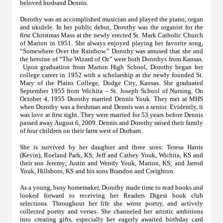
beloved husband Dennis.
Dorothy was an accomplished musician and played the piano, organ
and ukulele. In her public debut, Dorothy was the organist for the
first Christmas Mass at the newly erected St. Mark Catholic Church
of Marion in 1951. She always enjoyed playing her favorite song,
“Somewhere Over the Rainbow.” Dorothy was amused that she and
the heroine of “The Wizard of Oz” were both Dorothys from Kansas.
Upon graduation from Marion High School, Dorothy began her
college career in 1952 with a scholarship at the newly founded St.
Mary of the Plains College, Dodge City, Kansas. She graduated
September 1955 from Wichita – St. Joseph School of Nursing. On
October 4, 1955 Dorothy married Dennis Youk. They met at MHS
when Dorothy was a freshman and Dennis was a senior. Evidently, it
was love at first sight. They were married for 53 years before Dennis
passed away August 6, 2009. Dennis and Dorothy raised their family
of four children on their farm west of Durham.
She is survived by her daughter and three sons: Teresa Harris
(Kevin), Roeland Park, KS; Jeff and Cathey Youk, Wichita, KS and
their son Jeremy; Justin and Wendy Youk, Marion, KS; and Jarrod
Youk, Hillsboro, KS and his sons Brandon and Creighton.
As a young, busy homemaker, Dorothy made time to read books and
looked forward to receiving her Readers Digest book club
selections. Throughout her life she wrote poetry, and actively
collected poetry and verses. She channeled her artistic ambitions
into creating gifts, especially her eagerly awaited birthday card