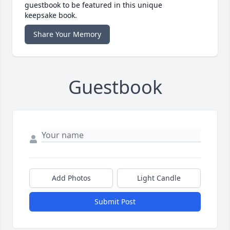
guestbook to be featured in this unique
keepsake book.
Share Your Memory
Guestbook
Add Photos
Light Candle
Submit Post