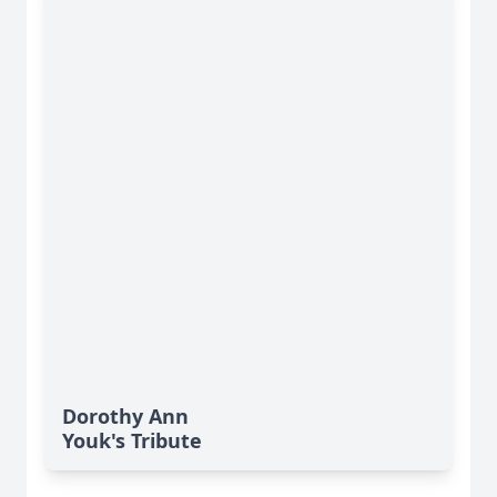
Dorothy Ann
Youk's Tribute