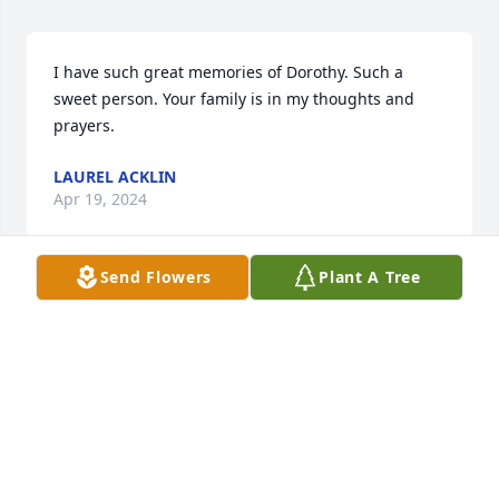
I have such great memories of Dorothy. Such a 
sweet person. Your family is in my thoughts and 
prayers.
LAUREL ACKLIN
Apr 19, 2024
Send Flowers
Plant A Tree
So sorry to hear of Dorothy's passing. 
She was a very sweet lady, thinking of 
you all.
RICK SCHWENDIMAN
Apr 18, 2024