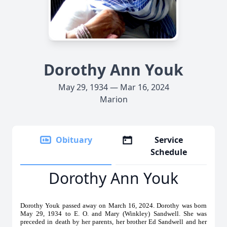
Dorothy Ann Youk
May 29, 1934 — Mar 16, 2024
Marion
Obituary
Service
Schedule
Dorothy Ann Youk
Dorothy Youk passed away on March 16, 2024. Dorothy was born
May 29, 1934 to E. O. and Mary (Winkley) Sandwell. She was
preceded in death by her parents, her brother Ed Sandwell and her