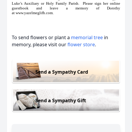
Luke’s Auxiliary or Holy Family Parish. Please sign her online
guestbook and leave a memory of Dorothy
at
www.yazelmeglifh.com
.
To send flowers or plant a
memorial tree
in
memory, please visit our
flower store
.
Send a Sympathy Card
Send a Sympathy Gift