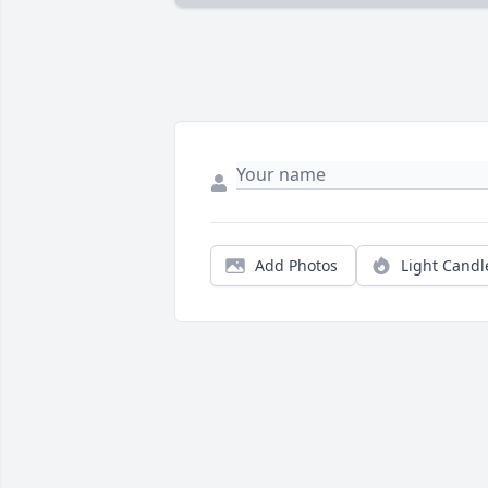
Add Photos
Light Candl