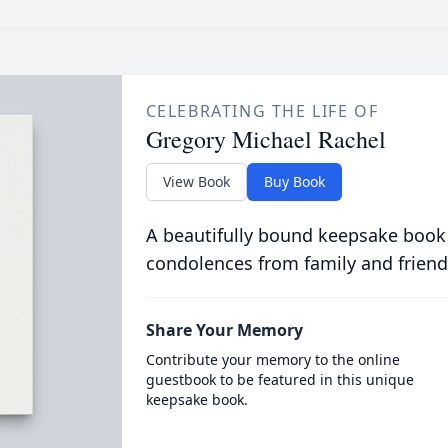
CELEBRATING THE LIFE OF
Gregory Michael Rachel
View Book
Buy Book
A beautifully bound keepsake book
condolences from family and friend
Share Your Memory
Contribute your memory to the online
guestbook to be featured in this unique
keepsake book.