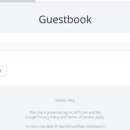
Guestbook
e
Visits: 492
This site is protected by reCAPTCHA and the
Google
Privacy Policy
and
Terms of Service
apply.
Service map data ©
OpenStreetMap
contributors