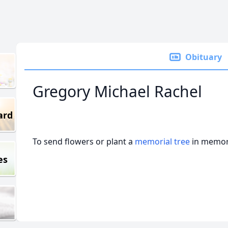
Obituary
Gregory Michael Rachel
ard
To send flowers or plant a
memorial tree
in memory
es