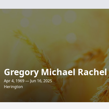
Gregory Michael Rachel
Apr 4, 1969 — Jun 16, 2025
Herington