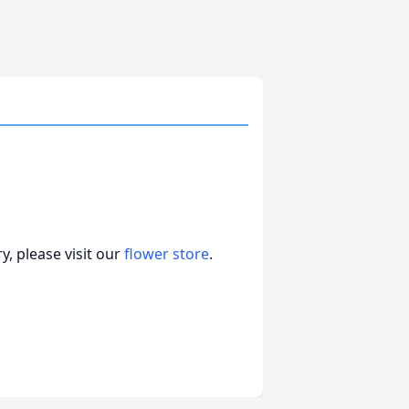
, please visit our
flower store
.