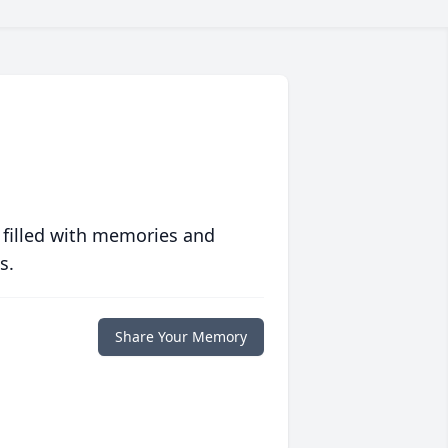
 filled with memories and
s.
Share Your Memory