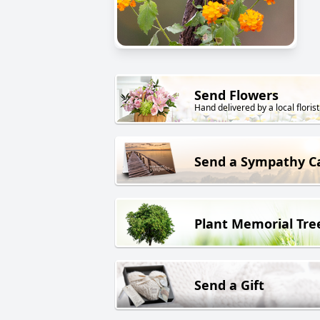
Send Flowers
Hand delivered by a local florist
Send a Sympathy C
Plant Memorial Tre
Send a Gift