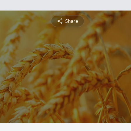
Share