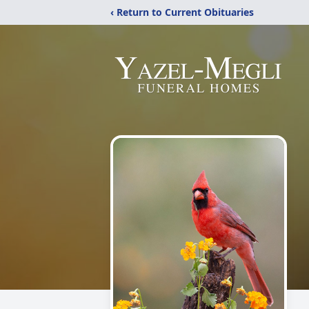
‹ Return to Current Obituaries