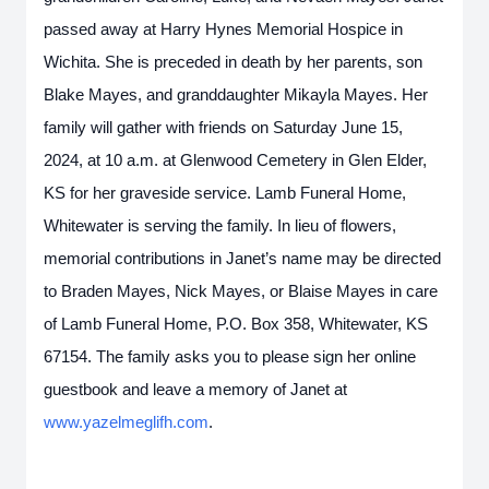
passed away at Harry Hynes Memorial Hospice in
Wichita. She is preceded in death by her parents, son
Blake Mayes, and granddaughter Mikayla Mayes. Her
family will gather with friends on Saturday June 15,
2024, at 10 a.m. at Glenwood Cemetery in Glen Elder,
KS for her graveside service. Lamb Funeral Home,
Whitewater is serving the family. In lieu of flowers,
memorial contributions in Janet’s name may be directed
to Braden Mayes, Nick Mayes, or Blaise Mayes in care
of Lamb Funeral Home, P.O. Box 358, Whitewater, KS
67154. The family asks you to please sign her online
guestbook and leave a memory of Janet at
www.yazelmeglifh.com
.