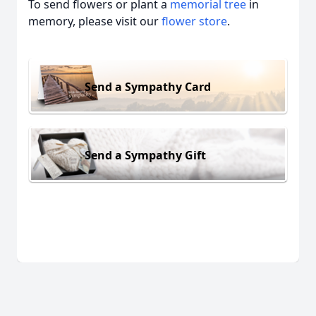
To send flowers or plant a
memorial tree
in
memory, please visit our
flower store
.
Send a Sympathy Card
Send a Sympathy Gift