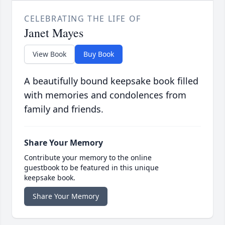
CELEBRATING THE LIFE OF
Janet Mayes
View Book
Buy Book
A beautifully bound keepsake book filled
with memories and condolences from
family and friends.
Share Your Memory
Contribute your memory to the online
guestbook to be featured in this unique
keepsake book.
Share Your Memory