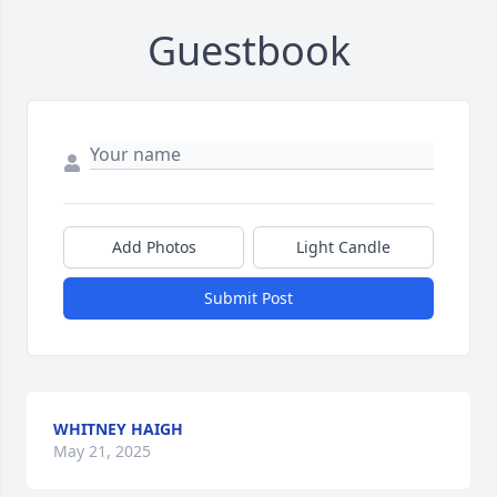
Guestbook
Add Photos
Light Candle
Submit Post
WHITNEY HAIGH
May 21, 2025