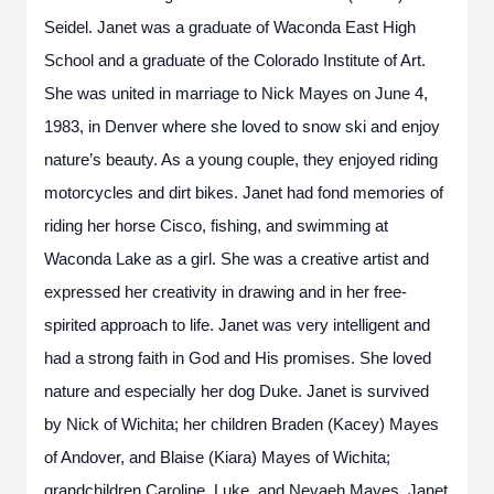
Seidel. Janet was a graduate of Waconda East High
School and a graduate of the Colorado Institute of Art.
She was united in marriage to Nick Mayes on June 4,
1983, in Denver where she loved to snow ski and enjoy
nature’s beauty. As a young couple, they enjoyed riding
motorcycles and dirt bikes. Janet had fond memories of
riding her horse Cisco, fishing, and swimming at
Waconda Lake as a girl. She was a creative artist and
expressed her creativity in drawing and in her free-
spirited approach to life. Janet was very intelligent and
had a strong faith in God and His promises. She loved
nature and especially her dog Duke. Janet is survived
by Nick of Wichita; her children Braden (Kacey) Mayes
of Andover, and Blaise (Kiara) Mayes of Wichita;
grandchildren Caroline, Luke, and Nevaeh Mayes. Janet