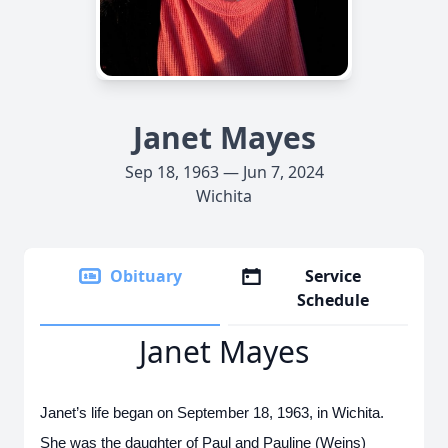
Janet Mayes
Sep 18, 1963 — Jun 7, 2024
Wichita
Obituary
Service
Schedule
Janet Mayes
Janet’s life began on September 18, 1963, in Wichita.
She was the daughter of Paul and Pauline (Weins)