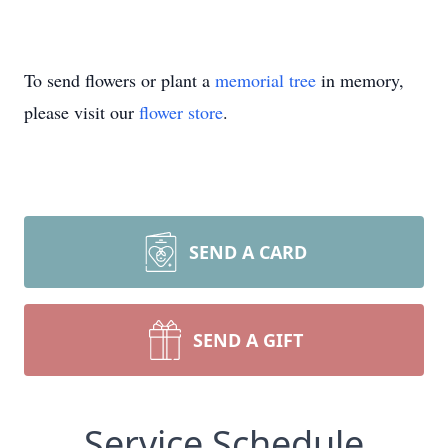
To send flowers or plant a
memorial tree
in memory,
please visit our
flower store
.
SEND A CARD
SEND A GIFT
Service Schedule