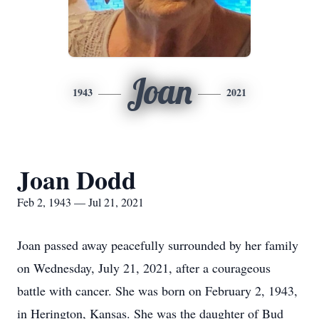
Joan
1943
2021
Joan Dodd
Feb 2, 1943 — Jul 21, 2021
Joan passed away peacefully surrounded by her family
on Wednesday, July 21, 2021, after a courageous
battle with cancer. She was born on February 2, 1943,
in Herington, Kansas. She was the daughter of Bud