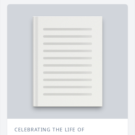
CELEBRATING THE LIFE OF