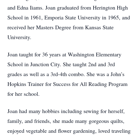
and Edna Iiams. Joan graduated from Herington High
School in 1961, Emporia State University in 1965, and
received her Masters Degree from Kansas State
University.
Joan taught for 36 years at Washington Elementary
School in Junction City. She taught 2nd and 3rd
grades as well as a 3rd-4th combo. She was a John’s
Hopkins Trainer for Success for All Reading Program
for her school.
Joan had many hobbies including sewing for herself,
family, and friends, she made many gorgeous quilts,
enjoyed vegetable and flower gardening, loved traveling