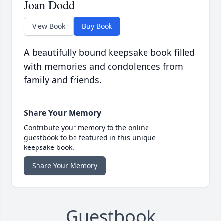
Joan Dodd
View Book
Buy Book
A beautifully bound keepsake book filled
with memories and condolences from
family and friends.
Share Your Memory
Contribute your memory to the online
guestbook to be featured in this unique
keepsake book.
Share Your Memory
Guestbook