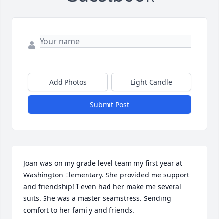
Add Photos
Light Candle
Submit Post
Joan was on my grade level team my first year at 
Washington Elementary. She provided me support 
and friendship! I even had her make me several 
suits. She was a master seamstress. Sending 
comfort to her family and friends.