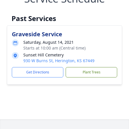
Past Services
Graveside Service
Saturday, August 14, 2021
Starts at 10:00 am (Central time)
Sunset Hill Cemetery
930 W Burns St, Herington, KS 67449
Get Directions
Plant Trees