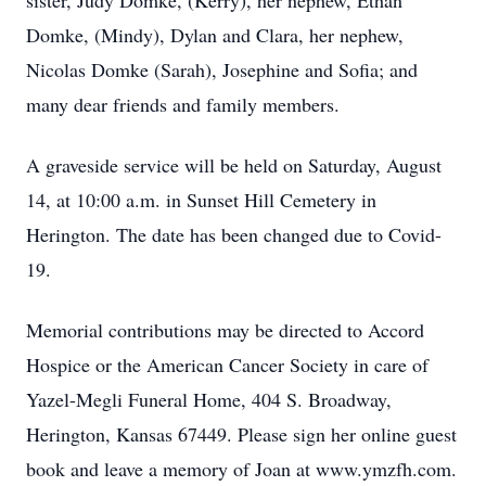
sister, Judy Domke, (Kerry), her nephew, Ethan
Domke, (Mindy), Dylan and Clara, her nephew,
Nicolas Domke (Sarah), Josephine and Sofia; and
many dear friends and family members.
A graveside service will be held on Saturday, August
14, at 10:00 a.m. in Sunset Hill Cemetery in
Herington. The date has been changed due to Covid-
19.
Memorial contributions may be directed to Accord
Hospice or the American Cancer Society in care of
Yazel-Megli Funeral Home, 404 S. Broadway,
Herington, Kansas 67449. Please sign her online guest
book and leave a memory of Joan at www.ymzfh.com.