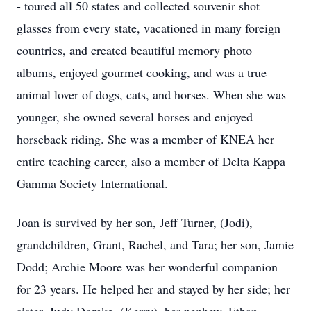
- toured all 50 states and collected souvenir shot
glasses from every state, vacationed in many foreign
countries, and created beautiful memory photo
albums, enjoyed gourmet cooking, and was a true
animal lover of dogs, cats, and horses. When she was
younger, she owned several horses and enjoyed
horseback riding. She was a member of KNEA her
entire teaching career, also a member of Delta Kappa
Gamma Society International.
Joan is survived by her son, Jeff Turner, (Jodi),
grandchildren, Grant, Rachel, and Tara; her son, Jamie
Dodd; Archie Moore was her wonderful companion
for 23 years. He helped her and stayed by her side; her