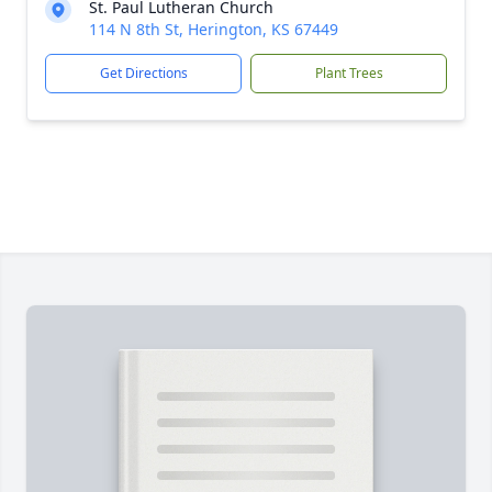
St. Paul Lutheran Church
114 N 8th St, Herington, KS 67449
Get Directions
Plant Trees