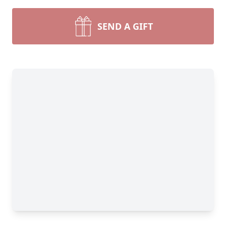
SEND A GIFT