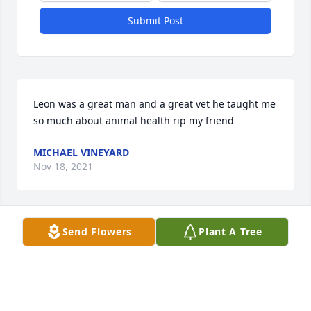
Submit Post
Leon was a great man and a great vet he taught me 
so much about animal health rip my friend 
MICHAEL VINEYARD
Nov 18, 2021
Send Flowers
Plant A Tree
No one man other than my dad had 
such an influence on me than my 
Uncle Leon.  With his steadfast heart 
and never wavering calmness I knew 
that no matter what the situation he could be 