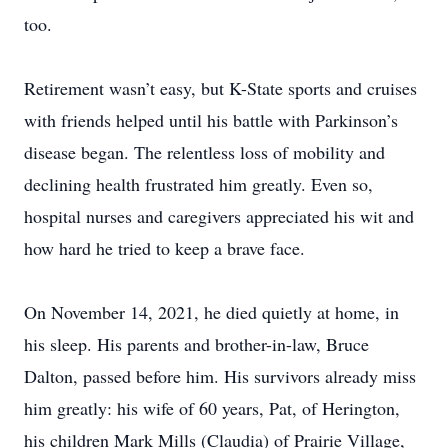
too.
Retirement wasn’t easy, but K-State sports and cruises
with friends helped until his battle with Parkinson’s
disease began. The relentless loss of mobility and
declining health frustrated him greatly. Even so,
hospital nurses and caregivers appreciated his wit and
how hard he tried to keep a brave face.
On November 14, 2021, he died quietly at home, in
his sleep. His parents and brother-in-law, Bruce
Dalton, passed before him. His survivors already miss
him greatly: his wife of 60 years, Pat, of Herington,
his children Mark Mills (Claudia) of Prairie Village,