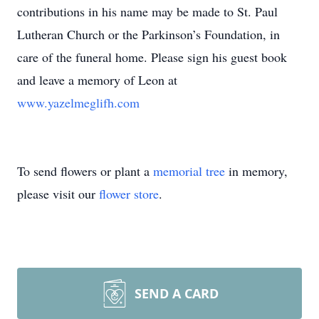
contributions in his name may be made to St. Paul
Lutheran Church or the Parkinson’s Foundation, in
care of the funeral home. Please sign his guest book
and leave a memory of Leon at
www.yazelmeglifh.com
To send flowers or plant a
memorial tree
in memory,
please visit our
flower store
.
SEND A CARD