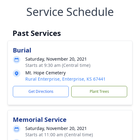
Service Schedule
Past Services
Burial
Saturday, November 20, 2021
Starts at 9:30 am (Central time)
Mt. Hope Cemetery
Rural Enterprise, Enterprise, KS 67441
Get Directions
Plant Trees
Memorial Service
Saturday, November 20, 2021
Starts at 11:00 am (Central time)