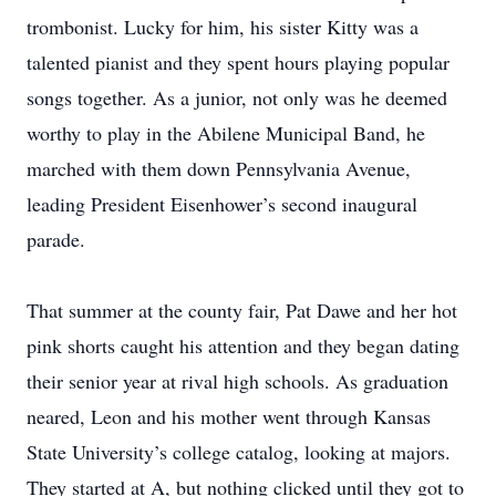
trombonist. Lucky for him, his sister Kitty was a
talented pianist and they spent hours playing popular
songs together. As a junior, not only was he deemed
worthy to play in the Abilene Municipal Band, he
marched with them down Pennsylvania Avenue,
leading President Eisenhower’s second inaugural
parade.
That summer at the county fair, Pat Dawe and her hot
pink shorts caught his attention and they began dating
their senior year at rival high schools. As graduation
neared, Leon and his mother went through Kansas
State University’s college catalog, looking at majors.
They started at A, but nothing clicked until they got to