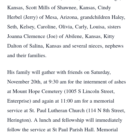
Kansas, Scott Mills of Shawnee, Kansas, Cindy
Herbel (Jerry) of Mesa, Arizona, grandchildren Haley,
Seth, Kelsey, Caroline, Olivia, Carly, Louisa, sisters
Joanna Clemence (Joe) of Abilene, Kansas, Kitty
Dalton of Salina, Kansas and several nieces, nephews
and their families.
His family will gather with friends on Saturday,
November 20th, at 9:30 am for the internment of ashes
at Mount Hope Cemetery (1005 S Lincoln Street,
Enterprise) and again at 11:00 am for a memorial
service at St. Paul Lutheran Church (114 N 8th Street,
Herington). A lunch and fellowship will immediately
follow the service at St Paul Parish Hall. Memorial