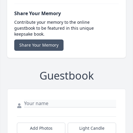
Share Your Memory
Contribute your memory to the online
guestbook to be featured in this unique
keepsake book.
Share Your Memory
Guestbook
Add Photos
Light Candle