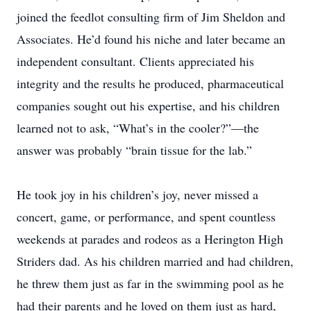
joined the feedlot consulting firm of Jim Sheldon and
Associates. He’d found his niche and later became an
independent consultant. Clients appreciated his
integrity and the results he produced, pharmaceutical
companies sought out his expertise, and his children
learned not to ask, “What’s in the cooler?”—the
answer was probably “brain tissue for the lab.”
He took joy in his children’s joy, never missed a
concert, game, or performance, and spent countless
weekends at parades and rodeos as a Herington High
Striders dad. As his children married and had children,
he threw them just as far in the swimming pool as he
had their parents and he loved on them just as hard,