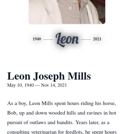
Leon
1940
2021
Leon Joseph Mills
May 10, 1940 — Nov 14, 2021
As a boy, Leon Mills spent hours riding his horse,
Bob, up and down wooded hills and ravines in hot
pursuit of outlaws and bandits. Years later, as a
consulting veterinarian for feedlots, he spent hours