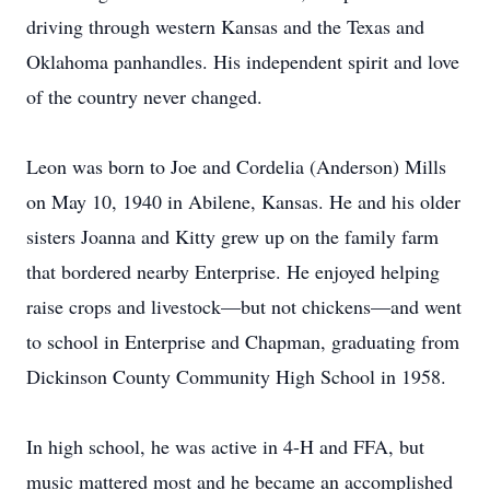
driving through western Kansas and the Texas and
Oklahoma panhandles. His independent spirit and love
of the country never changed.
Leon was born to Joe and Cordelia (Anderson) Mills
on May 10, 1940 in Abilene, Kansas. He and his older
sisters Joanna and Kitty grew up on the family farm
that bordered nearby Enterprise. He enjoyed helping
raise crops and livestock—but not chickens—and went
to school in Enterprise and Chapman, graduating from
Dickinson County Community High School in 1958.
In high school, he was active in 4-H and FFA, but
music mattered most and he became an accomplished