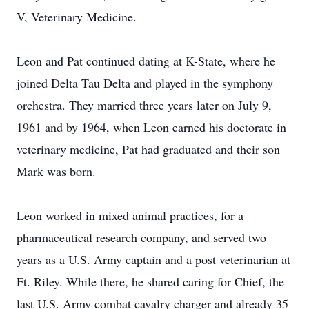
V, Veterinary Medicine.
Leon and Pat continued dating at K-State, where he
joined Delta Tau Delta and played in the symphony
orchestra. They married three years later on July 9,
1961 and by 1964, when Leon earned his doctorate in
veterinary medicine, Pat had graduated and their son
Mark was born.
Leon worked in mixed animal practices, for a
pharmaceutical research company, and served two
years as a U.S. Army captain and a post veterinarian at
Ft. Riley. While there, he shared caring for Chief, the
last U.S. Army combat cavalry charger and already 35