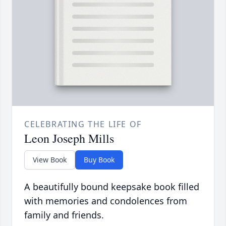
CELEBRATING THE LIFE OF
Leon Joseph Mills
View Book
Buy Book
A beautifully bound keepsake book filled
with memories and condolences from
family and friends.