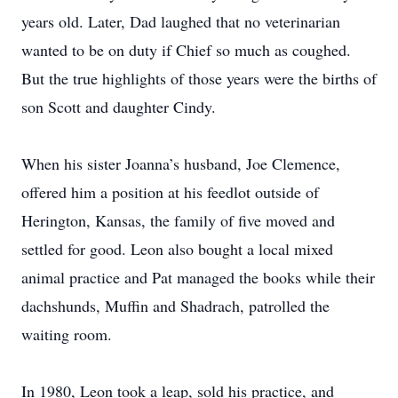
years old. Later, Dad laughed that no veterinarian
wanted to be on duty if Chief so much as coughed.
But the true highlights of those years were the births of
son Scott and daughter Cindy.
When his sister Joanna’s husband, Joe Clemence,
offered him a position at his feedlot outside of
Herington, Kansas, the family of five moved and
settled for good. Leon also bought a local mixed
animal practice and Pat managed the books while their
dachshunds, Muffin and Shadrach, patrolled the
waiting room.
In 1980, Leon took a leap, sold his practice, and