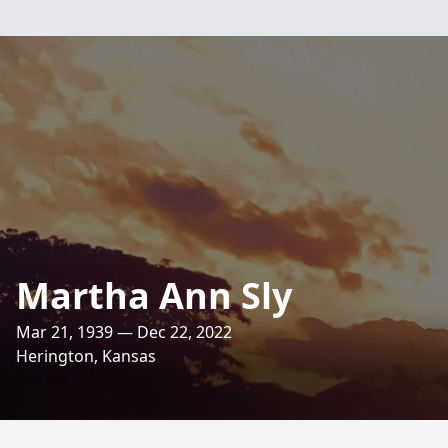
Martha Ann Sly
Mar 21, 1939 — Dec 22, 2022
Herington, Kansas