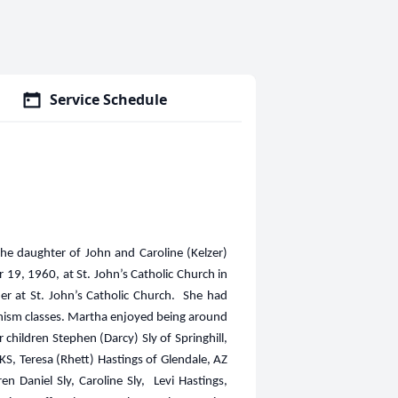
Service Schedule
he daughter of John and Caroline (Kelzer)
19, 1960, at St. John’s Catholic Church in
r at St. John’s Catholic Church. She had
echism classes. Martha enjoyed being around
children Stephen (Darcy) Sly of Springhill,
KS, Teresa (Rhett) Hastings of Glendale, AZ
Daniel Sly, Caroline Sly, Levi Hastings,