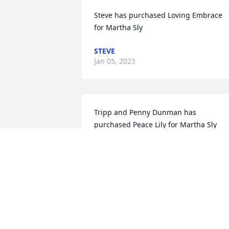
Steve has purchased Loving Embrace 
for Martha Sly
STEVE
Jan 05, 2023
Tripp and Penny Dunman has 
purchased Peace Lily for Martha Sly
TRIPP AND PENNY DUNMAN
Jan 05, 2023
So sorry for your loss. 
Sending my thoughts and