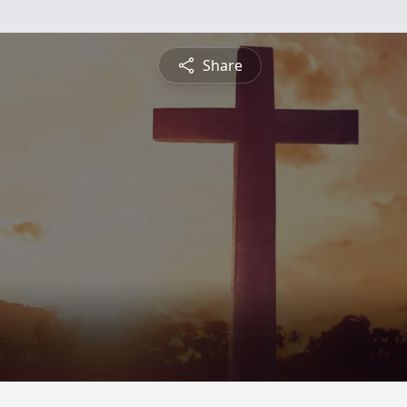
Share