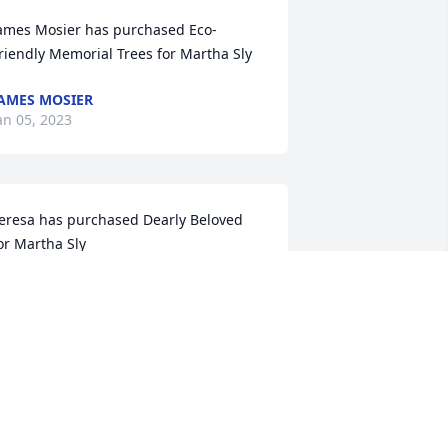
ames Mosier has purchased Eco-
riendly Memorial Trees for Martha Sly
AMES MOSIER
an 05, 2023
eresa has purchased Dearly Beloved 
or Martha Sly
ERESA
an 02, 2023
 loved Martha.  She taught me how to 
andle a house full of children and 