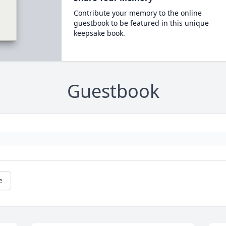
Contribute your memory to the online
guestbook to be featured in this unique
keepsake book.
Guestbook
e