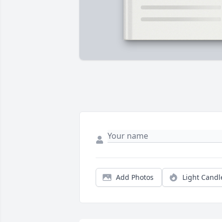
Add Photos
Light Candl