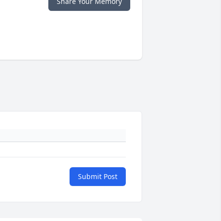
Share Your Memory
Submit Post