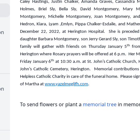
Caley Hastings, Justin Chalker, Amanda Graves, Cassandra M
Holmes, Briel Sly, Bella Sly, David Montgomery, Mary 
Montgomery, Michelle Montgomery, Joan Montgomery, and 
Hedron, Kiara, Lyam ,Emlyn, Pippa Chalker-Esdaile, and Mat
on
December 22, 2022, at Herington Hospital. She is preceded 
daughter Barbara Montgomery, son Jerry Gerard Sly, son Timothy
th
family will gather with friends on Thursday January 5
from
Herington where Rosary prayers will be offered at 6 p.m. Her Mas
th
Friday January 6
at 10:30 a.m. at St. John’s Catholic Church, H
John’s Catholic Cemetery, Herington. Memorial contributions
Helpless Catholic Charity in care of the funeral home. Please s
of Martha at
www.yazelmeglifh.com
.
on
To send flowers or plant a
memorial tree
in memory