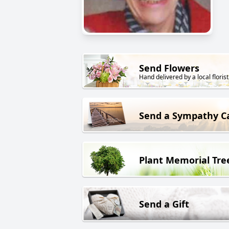
Send Flowers
Hand delivered by a local florist
Send a Sympathy C
Plant Memorial Tre
Send a Gift