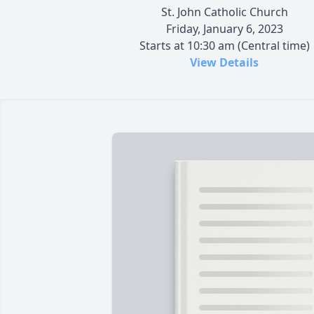
St. John Catholic Church
Friday, January 6, 2023
Starts at 10:30 am (Central time)
View Details