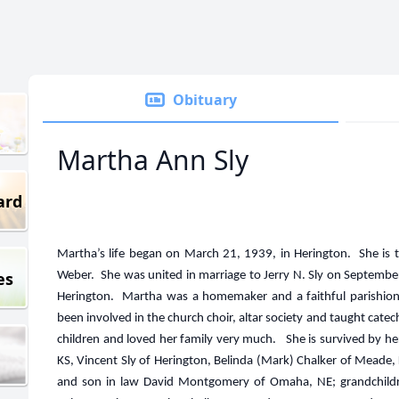
Obituary
Martha Ann Sly
ard
Martha’s life began on March 21, 1939, in Herington. She is t
es
Weber. She was united in marriage to Jerry N. Sly on September 
Herington. Martha was a homemaker and a faithful parishione
been involved in the church choir, altar society and taught cat
children and loved her family very much. She is survived by her 
KS, Vincent Sly of Herington, Belinda (Mark) Chalker of Meade, 
and son in law David Montgomery of Omaha, NE; grandchildren 