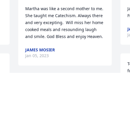
Martha was like a second mother to me. 
J
She taught me Catechism. Always there 
F
and very excepting.  Will miss her home 
J
cooked meals and resounding laugh 
J
and smile. God Bless and enjoy Heaven.
JAMES MOSIER
Jan 05, 2023
T
f
T
Graniterock has purchased Designer's 
J
Choice for Martha Sly
GRANITEROCK
Jan 04, 2023
I
 
h