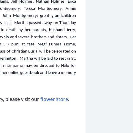
ains, Jeff Holmes, Nathan Holmes, Erica
Montgomery, Teresa Montgomery, Annie
John Montgomery; great grandchildren
hew Leal. Martha passed away on Thursday
in death by her parents, husband Jerry,
 Sly and several brothers and sisters. Her
 5-7 p.m. at Yazel Megli Funeral Home,
s of Christian Burial will be celebrated on
erington. Martha will be laid to rest in St.
 in her name may be directed to Help for
ign her online guestbook and leave a memory
, please visit our
flower store
.