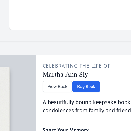
CELEBRATING THE LIFE OF
Martha Ann Sly
View Book
Buy Book
A beautifully bound keepsake book
condolences from family and friend
Share Your Memory