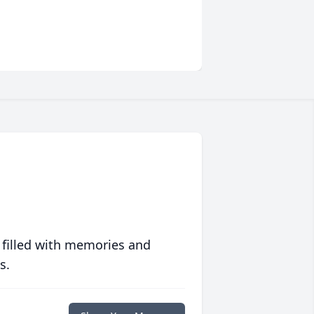
 filled with memories and
s.