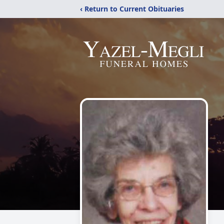
‹ Return to Current Obituaries