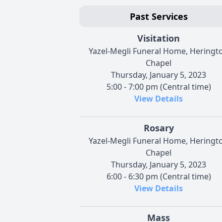
Past Services
Visitation
Yazel-Megli Funeral Home, Heringt
Chapel
Thursday, January 5, 2023
5:00 - 7:00 pm (Central time)
View Details
Rosary
Yazel-Megli Funeral Home, Heringt
Chapel
Thursday, January 5, 2023
6:00 - 6:30 pm (Central time)
View Details
Mass