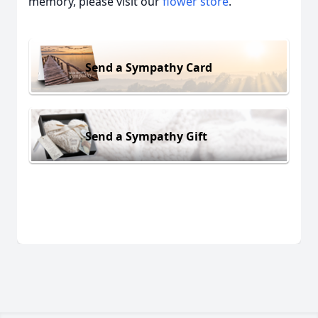
memory, please visit our
flower store
.
Send a Sympathy Card
Send a Sympathy Gift