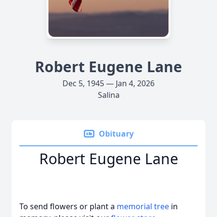
Robert Eugene Lane
Dec 5, 1945 — Jan 4, 2026
Salina
Obituary
Robert Eugene Lane
To send flowers or plant a
memorial tree
in