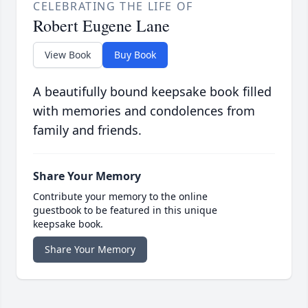
CELEBRATING THE LIFE OF
Robert Eugene Lane
View Book
Buy Book
A beautifully bound keepsake book filled
with memories and condolences from
family and friends.
Share Your Memory
Contribute your memory to the online
guestbook to be featured in this unique
keepsake book.
Share Your Memory