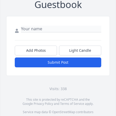
Guestbook
Add Photos
Light Candle
Submit Post
Visits: 338
This site is protected by reCAPTCHA and the
Google
Privacy Policy
and
Terms of Service
apply.
Service map data ©
OpenStreetMap
contributors