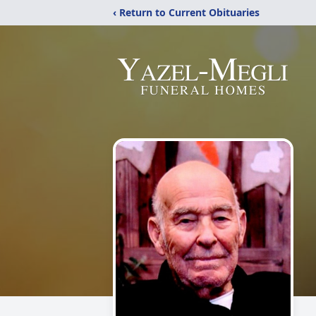
‹ Return to Current Obituaries