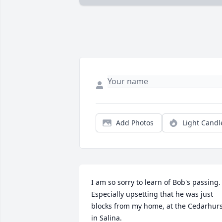
Add Photos
Light Candl
I am so sorry to learn of Bob's passing.   
Especially upsetting that he was just 
blocks from my home, at the Cedarhurs
in Salina.
