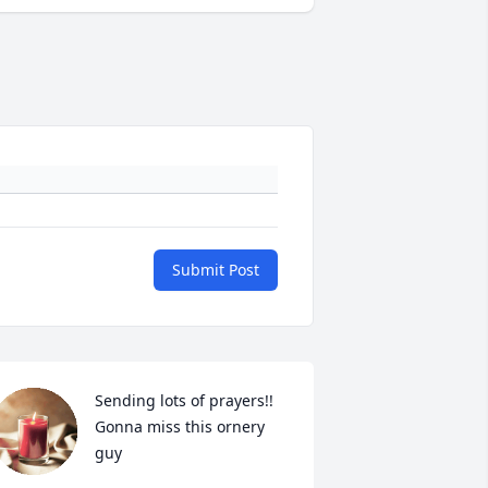
Submit Post
Sending lots of prayers!! 
Gonna miss this ornery 
guy