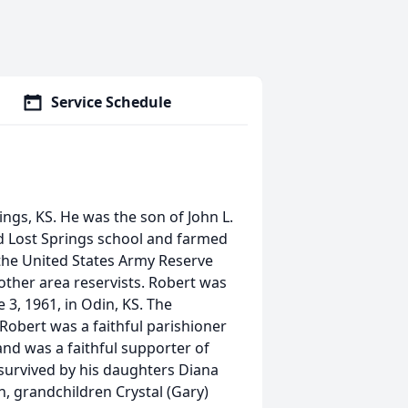
Service Schedule
ings, KS. He was the son of John L.
d Lost Springs school and farmed
n the United States Army Reserve
 other area reservists. Robert was
3, 1961, in Odin, KS. The
 Robert was a faithful parishioner
nd was a faithful supporter of
 survived by his daughters Diana
on, grandchildren Crystal (Gary)