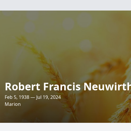
Robert Francis Neuwirt
Feb 5, 1938 — Jul 19, 2024
Marion