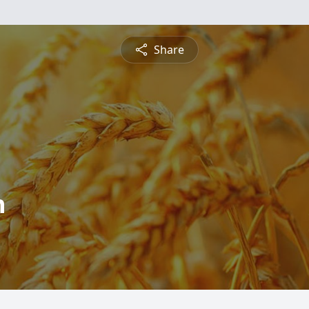
Share
h