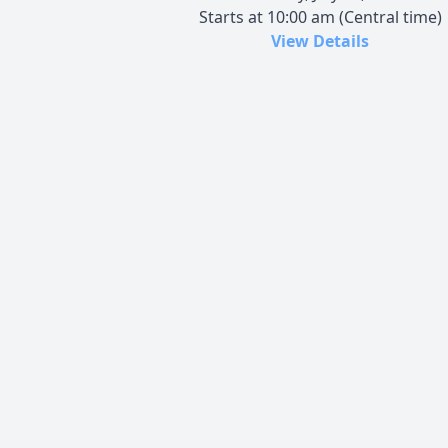
Starts at 10:00 am (Central time)
View Details