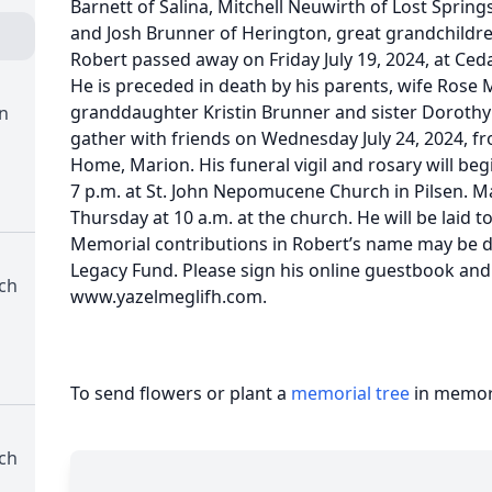
Barnett of Salina, Mitchell Neuwirth of Lost Spring
and Josh Brunner of Herington, great grandchildren E
Robert passed away on Friday July 19, 2024, at Ceda
He is preceded in death by his parents, wife Rose
granddaughter Kristin Brunner and sister Dorothy D
n
gather with friends on Wednesday July 24, 2024, fr
Home, Marion. His funeral vigil and rosary will beg
7 p.m. at St. John Nepomucene Church in Pilsen. Ma
Thursday at 10 a.m. at the church. He will be laid t
Memorial contributions in Robert’s name may be d
Legacy Fund. Please sign his online guestbook and
ch
www.yazelmeglifh.com.
To send flowers or plant a
memorial tree
in memory
ch