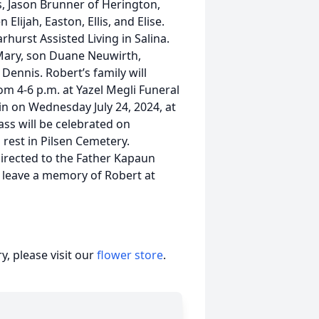
s, Jason Brunner of Herington,
lijah, Easton, Ellis, and Elise.
rhurst Assisted Living in Salina.
 Mary, son Duane Neuwirth,
ennis. Robert’s family will
om 4-6 p.m. at Yazel Megli Funeral
in on Wednesday July 24, 2024, at
ss will be celebrated on
o rest in Pilsen Cemetery.
irected to the Father Kapaun
 leave a memory of Robert at
, please visit our
flower store
.