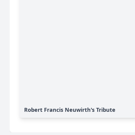
Robert Francis Neuwirth's Tribute