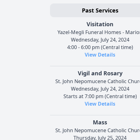
Past Services
Visitation
Yazel-Megli Funeral Homes - Mario
Wednesday, July 24, 2024
4:00 - 6:00 pm (Central time)
View Details
Vigil and Rosary
St. John Nepomucene Catholic Chur
Wednesday, July 24, 2024
Starts at 7:00 pm (Central time)
View Details
Mass
St. John Nepomucene Catholic Chur
Thursday, July 25, 2024