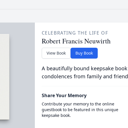
CELEBRATING THE LIFE OF
Robert Francis Neuwirth
View Book
Buy Book
A beautifully bound keepsake book
condolences from family and friend
Share Your Memory
Contribute your memory to the online
guestbook to be featured in this unique
keepsake book.