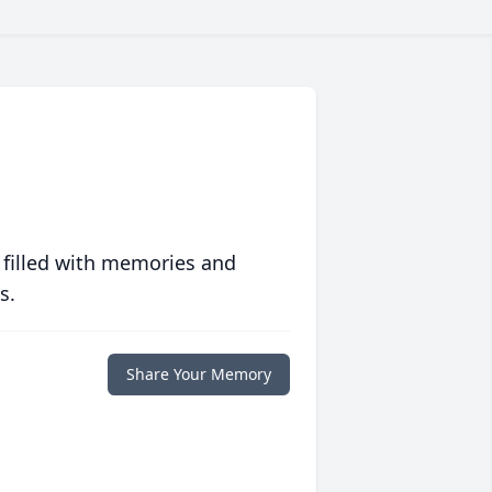
 filled with memories and
s.
Share Your Memory