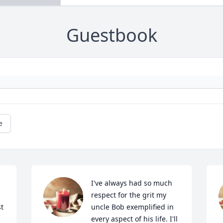
Guestbook
e
I've always had so much 
respect for the grit my 
t 
uncle Bob exemplified in 
every aspect of his life. I'll 