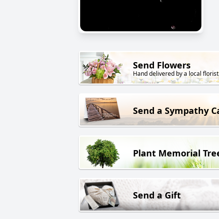
Send Flowers
Hand delivered by a local florist
Send a Sympathy C
Plant Memorial Tre
Send a Gift