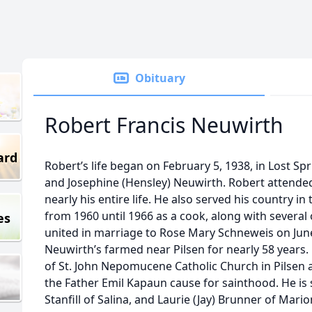
Obituary
Robert Francis Neuwirth
ard
Robert’s life began on February 5, 1938, in Lost Spr
and Josephine (Hensley) Neuwirth. Robert attende
nearly his entire life. He also served his country i
from 1960 until 1966 as a cook, along with several
es
united in marriage to Rose Mary Schneweis on June 
Neuwirth’s farmed near Pilsen for nearly 58 years.
of St. John Nepomucene Catholic Church in Pilsen a
the Father Emil Kapaun cause for sainthood. He is
Stanfill of Salina, and Laurie (Jay) Brunner of Mari