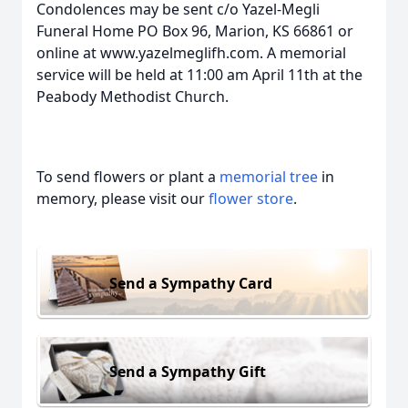
Condolences may be sent c/o Yazel-Megli
Funeral Home PO Box 96, Marion, KS 66861 or
online at www.yazelmeglifh.com. A memorial
service will be held at 11:00 am April 11th at the
Peabody Methodist Church.
To send flowers or plant a
memorial tree
in
memory, please visit our
flower store
.
Send a Sympathy Card
Send a Sympathy Gift