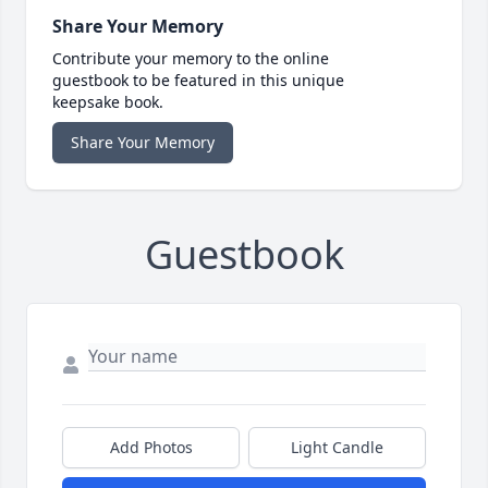
Share Your Memory
Contribute your memory to the online
guestbook to be featured in this unique
keepsake book.
Share Your Memory
Guestbook
Add Photos
Light Candle