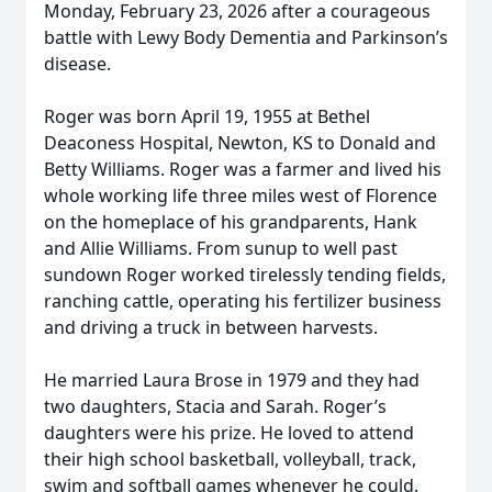
Monday, February 23, 2026 after a courageous
battle with Lewy Body Dementia and Parkinson’s
disease.
Roger was born April 19, 1955 at Bethel
Deaconess Hospital, Newton, KS to Donald and
Betty Williams. Roger was a farmer and lived his
whole working life three miles west of Florence
on the homeplace of his grandparents, Hank
and Allie Williams. From sunup to well past
sundown Roger worked tirelessly tending fields,
ranching cattle, operating his fertilizer business
and driving a truck in between harvests.
He married Laura Brose in 1979 and they had
two daughters, Stacia and Sarah. Roger’s
daughters were his prize. He loved to attend
their high school basketball, volleyball, track,
swim and softball games whenever he could.