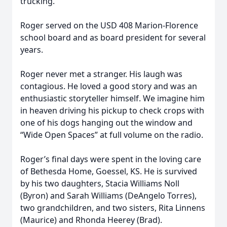
trucking.
Roger served on the USD 408 Marion-Florence
school board and as board president for several
years.
Roger never met a stranger. His laugh was
contagious. He loved a good story and was an
enthusiastic storyteller himself. We imagine him
in heaven driving his pickup to check crops with
one of his dogs hanging out the window and
“Wide Open Spaces” at full volume on the radio.
Roger’s final days were spent in the loving care
of Bethesda Home, Goessel, KS. He is survived
by his two daughters, Stacia Williams Noll
(Byron) and Sarah Williams (DeAngelo Torres),
two grandchildren, and two sisters, Rita Linnens
(Maurice) and Rhonda Heerey (Brad).