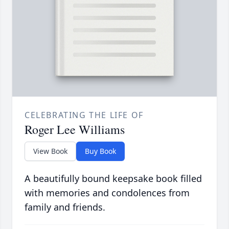
CELEBRATING THE LIFE OF
Roger Lee Williams
View Book
Buy Book
A beautifully bound keepsake book filled
with memories and condolences from
family and friends.