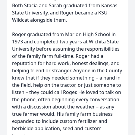
Both Stacia and Sarah graduated from Kansas
State University, and Roger became a KSU
Wildcat alongside them.
Roger graduated from Marion High School in
1973 and completed two years at Wichita State
University before assuming the responsibilities
of the family farm full-time. Roger had a
reputation for hard work, honest dealings, and
helping friend or stranger. Anyone in the County
knew that if they needed something – a hand in
the field, help on the tractor, or just someone to
listen – they could call Roger. He loved to talk on
the phone, often beginning every conversation
with a discussion about the weather – as any
true farmer would. His family farm business
expanded to include custom fertilizer and
herbicide application, seed and custom