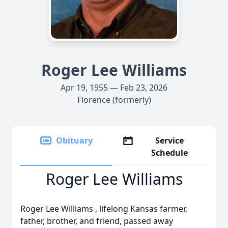
Roger Lee Williams
Apr 19, 1955 — Feb 23, 2026
Florence (formerly)
Obituary
Service
Schedule
Roger Lee Williams
Roger Lee Williams , lifelong Kansas farmer,
father, brother, and friend, passed away