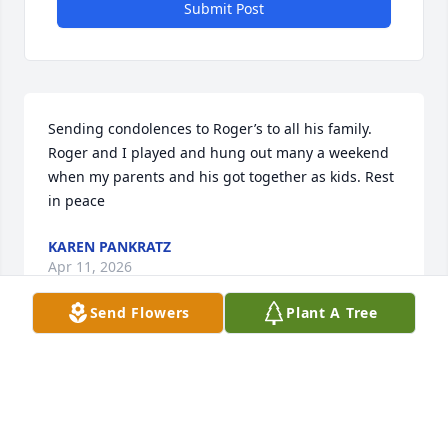
Submit Post
Sending condolences to Roger’s to all his family. 
Roger and I played and hung out many a weekend 
when my parents and his got together as kids. Rest 
in peace
KAREN PANKRATZ
Apr 11, 2026
Send Flowers
Plant A Tree
Always loved and cherished the times he would 
stop at Hilltop.  No matter how bad a day he was 
having, he always had a smile and a story to tell.  
He was one of a kind and was greatly missed when 