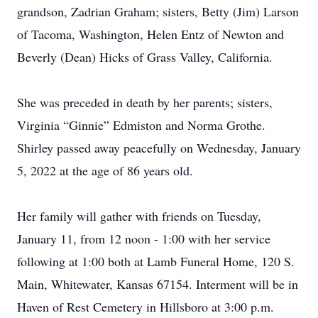
grandson, Zadrian Graham; sisters, Betty (Jim) Larson
of Tacoma, Washington, Helen Entz of Newton and
Beverly (Dean) Hicks of Grass Valley, California.
She was preceded in death by her parents; sisters,
Virginia “Ginnie” Ed­miston and Norma Grothe.
Shirley passed away peacefully on Wednesday, January
5, 2022 at the age of 86 years old.
Her family will gather with friends on Tuesday,
January 11, from 12 noon - 1:00 with her service
following at 1:00 both at Lamb Funeral Home, 120 S.
Main, Whitewater, Kansas 67154. Interment will be in
Haven of Rest Cemetery in Hillsboro at 3:00 p.m.