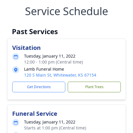
Service Schedule
Past Services
Visitation
Tuesday, January 11, 2022
12:00 - 1:00 pm (Central time)
Lamb Funeral Home
120 S Main St, Whitewater, KS 67154
Get Directions
Plant Trees
Funeral Service
Tuesday, January 11, 2022
Starts at 1:00 pm (Central time)