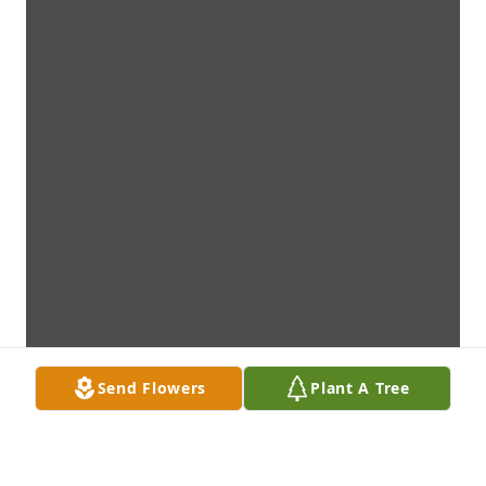
Send Flowers
Plant A Tree