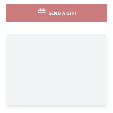
SEND A GIFT