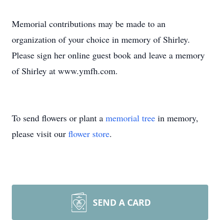
Memorial contributions may be made to an
organization of your choice in memory of Shirley.
Please sign her online guest book and leave a memory
of Shirley at www.ymfh.com.
To send flowers or plant a
memorial tree
in memory,
please visit our
flower store
.
SEND A CARD