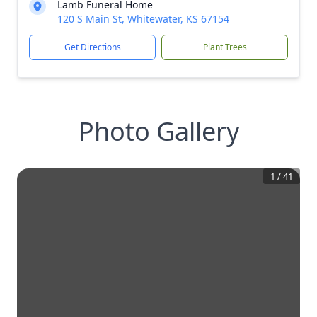
Lamb Funeral Home
120 S Main St, Whitewater, KS 67154
Get Directions
Plant Trees
Photo Gallery
1
/
41