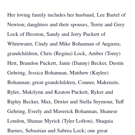
Her loving family includes her husband, Lee Bartel of
Newton; daughters and their spouses, Terrie and Gery
Lock of Hesston, Sandy and Jerry Puck­ett of
Whitewater, Cindy and Mike Bohannan of Augusta;
grandchildren, Chris (Regina) Lock, Amber (Torey)
Hett, Brandon Puckett, Janie (Danny) Becker, Dustin
Gehring, Jessica Bohannan, Matthew (Kaylee)
Bohannan; great-grandchildren, Conner, Makenzie,
Rylee, Makilynn and Keaton Puckett, Ryker and
Ripley Becker, Max, Dexter and Stella Seymour, Tuff
Gehring, Everly and Maverick Bohannan, Shanese
London, Shanae Myrick (Tyler Lofton), Shaquia
Barnes, Sebastian and Sabrea Lock; one great