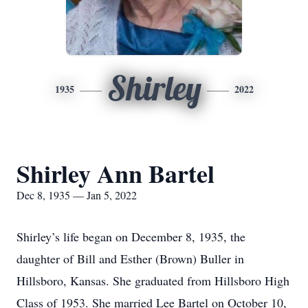
Shirley
1935
2022
Shirley Ann Bartel
Dec 8, 1935 — Jan 5, 2022
Shirley’s life began on December 8, 1935, the
daughter of Bill and Esther (Brown) Buller in
Hillsboro, Kansas. She graduated from Hillsboro High
Class of 1953. She married Lee Bartel on October 10,