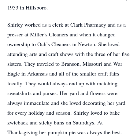
1953 in Hillsboro.
Shirley worked as a clerk at Clark Pharmacy and as a
presser at Miller’s Cleaners and when it changed
ownership to Och’s Cleaners in Newton. She loved
attending arts and craft shows with the three of her five
sisters. They traveled to Branson, Missouri and War
Eagle in Arkansas and all of the smaller craft fairs
locally. They would always end up with matching
sweatshirts and purses. Her yard and flowers were
always immaculate and she loved decorating her yard
for every holiday and season. Shirley loved to bake
zwieback and sticky buns on Saturdays. At
Thanksgiving her pumpkin pie was always the best.