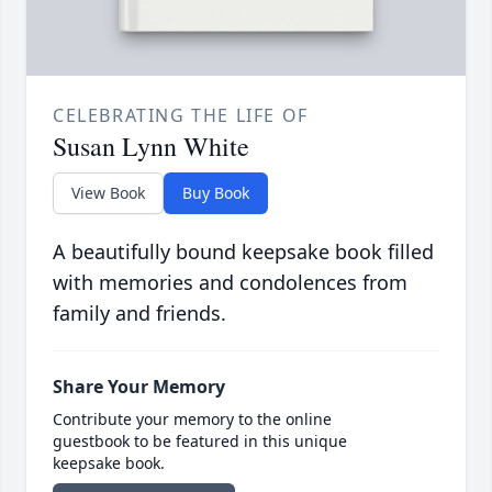
CELEBRATING THE LIFE OF
Susan Lynn White
View Book
Buy Book
A beautifully bound keepsake book filled
with memories and condolences from
family and friends.
Share Your Memory
Contribute your memory to the online
guestbook to be featured in this unique
keepsake book.