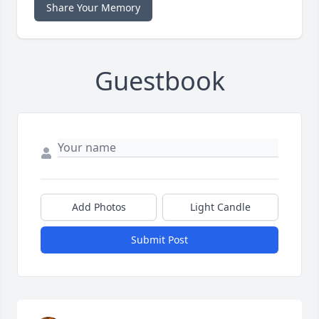
Share Your Memory
Guestbook
Add Photos
Light Candle
Submit Post