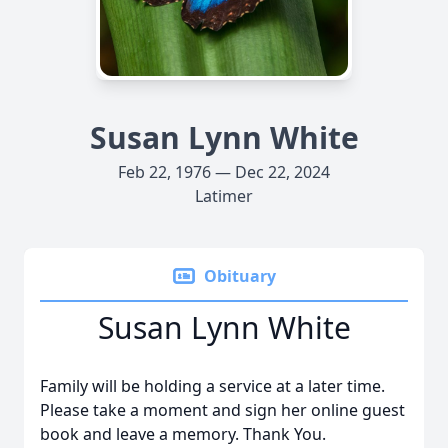
Susan Lynn White
Feb 22, 1976 — Dec 22, 2024
Latimer
Obituary
Susan Lynn White
Family will be holding a service at a later time.
Please take a moment and sign her online guest
book and leave a memory. Thank You.