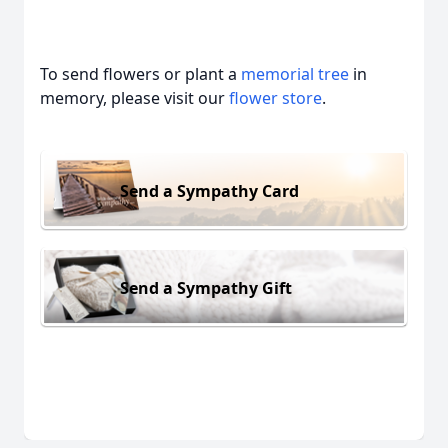
To send flowers or plant a
memorial tree
in
memory, please visit our
flower store
.
Send a Sympathy Card
Send a Sympathy Gift