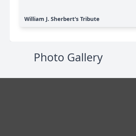
William J. Sherbert's Tribute
Photo Gallery