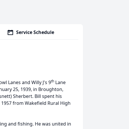
Service Schedule
th
wl Lanes and Willy J's 9
Lane
nuary 25, 1939, in Broughton,
nett) Sherbert. Bill spent his
f 1957 from Wakefield Rural High
ing and fishing. He was united in