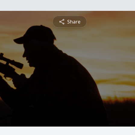
Share