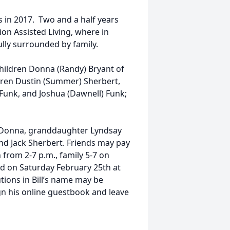
in 2017. Two and a half years
ion Assisted Living, where in
lly surrounded by family.
 children Donna (Randy) Bryant of
dren Dustin (Summer) Sherbert,
) Funk, and Joshua (Dawnell) Funk;
 LaDonna, granddaughter Lyndsay
nd Jack Sherbert. Friends may pay
 from 2-7 p.m., family 5-7 on
eld on Saturday February 25th at
tions in Bill’s name may be
gn his online guestbook and leave