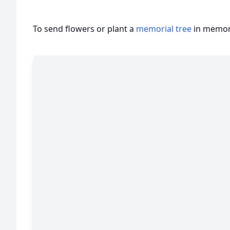
To send flowers or plant a
memorial tree
in memory