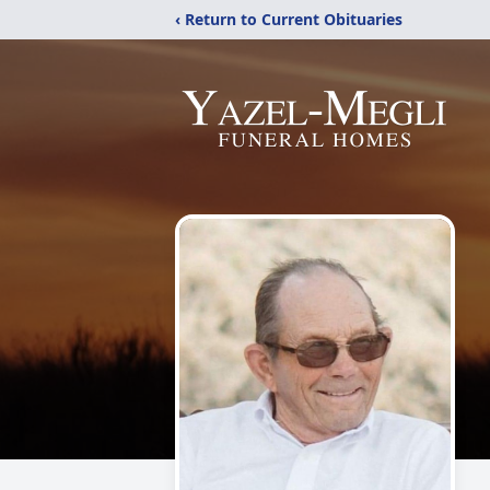
‹ Return to Current Obituaries