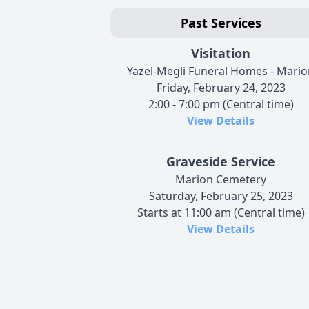
Past Services
Visitation
Yazel-Megli Funeral Homes - Mario
Friday, February 24, 2023
2:00 - 7:00 pm (Central time)
View Details
Graveside Service
Marion Cemetery
Saturday, February 25, 2023
Starts at 11:00 am (Central time)
View Details