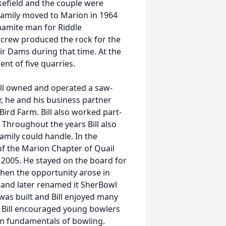
efield and the couple were
family moved to Marion in 1964
namite man for Riddle
s crew produced the rock for the
r Dams during that time. At the
ent of five quarries.
ill owned and operated a saw-
, he and his business partner
rd Farm. Bill also worked part-
Throughout the years Bill also
mily could handle. In the
f the Marion Chapter of Quail
n 2005. He stayed on the board for
hen the opportunity arose in
and later renamed it SherBowl
r was built and Bill enjoyed many
 Bill encouraged young bowlers
em fundamentals of bowling.