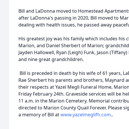
Bill and LaDonna moved to Homestead Apartments 
after LaDonna's passing in 2020, Bill moved to Mar
dealing with health issues, he passed away peacefu
His greatest joy was his family which includes his
Marion, and Daniel Sherbert of Marion; grandchil
Jayden Hallowell, Ryan (Leigh) Funk, Jason (Tiffany
and nine great grandchildren.
Bill is preceded in death by his wife of 61 years,
Rae Sherbert his parents and brothers, Maynard a
their respects at Yazel Megli Funeral Home, Marion
Friday February 24th. Graveside services will be h
11 a.m. in the Marion Cemetery. Memorial contribu
directed to Marion County Quail Forever. Please si
a memory of Bill at
www.yazelmeglifh.com
..