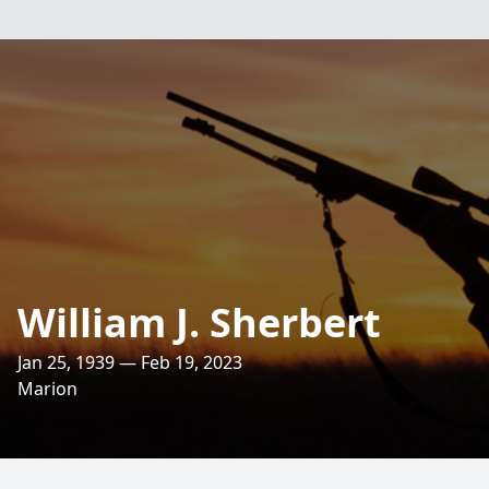
William J. Sherbert
Jan 25, 1939 — Feb 19, 2023
Marion