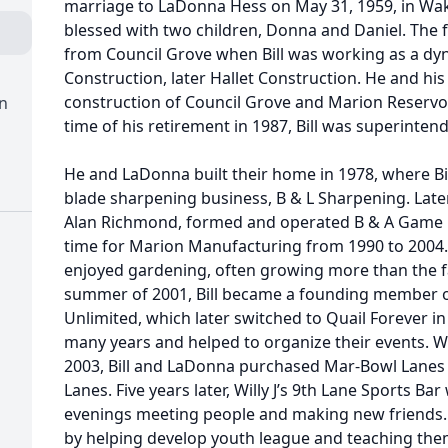
marriage to LaDonna Hess on May 31, 1959, in Wak
blessed with two children, Donna and Daniel. The 
from Council Grove when Bill was working as a dy
Construction, later Hallet Construction. He and hi
construction of Council Grove and Marion Reservoi
n
time of his retirement in 1987, Bill was superintend
He and LaDonna built their home in 1978, where B
blade sharpening business, B & L Sharpening. Later
Alan Richmond, formed and operated B & A Game Bi
time for Marion Manufacturing from 1990 to 2004. 
enjoyed gardening, often growing more than the fa
summer of 2001, Bill became a founding member o
Unlimited, which later switched to Quail Forever i
many years and helped to organize their events. W
2003, Bill and LaDonna purchased Mar-Bowl Lanes 
Lanes. Five years later, Willy J’s 9th Lane Sports Ba
evenings meeting people and making new friends.
by helping develop youth league and teaching th