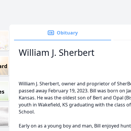
Obituary
William J. Sherbert
ard
William J. Sherbert, owner and proprietor of SherBo
passed away February 19, 2023. Bill was born on Ja
es
Kansas. He was the oldest son of Bert and Opal (Bis
youth in Wakefield, KS graduating with the class o
School.
Early on as a young boy and man, Bill enjoyed hunt