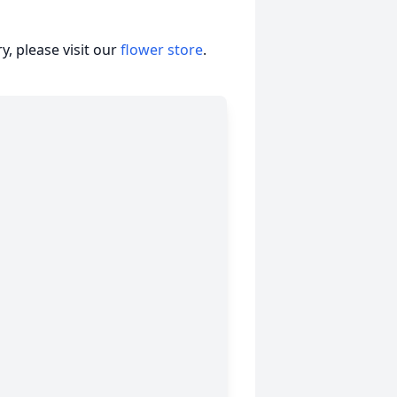
, please visit our
flower store
.