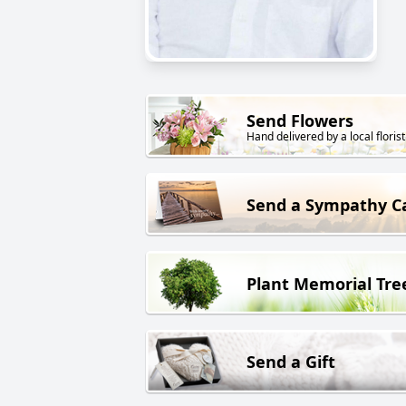
Send Flowers
Hand delivered by a local florist
Send a Sympathy C
Plant Memorial Tre
Send a Gift